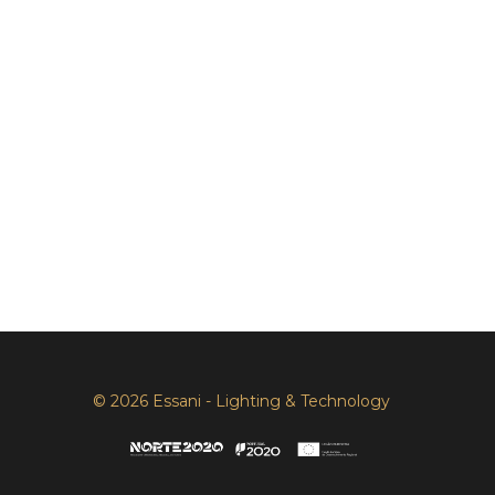
© 2026 Essani - Lighting & Technology